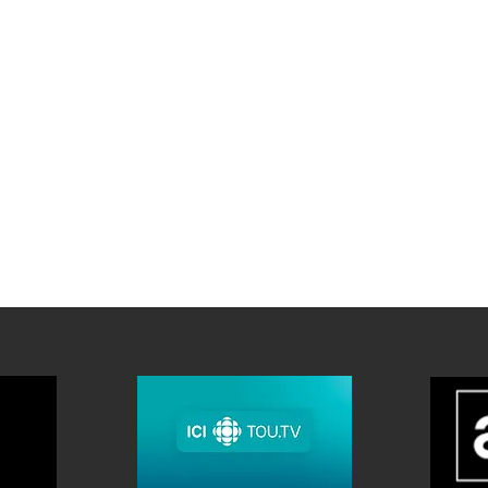
FACES PROVIDED FOR