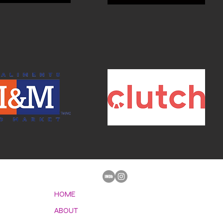
HOME
ABOUT