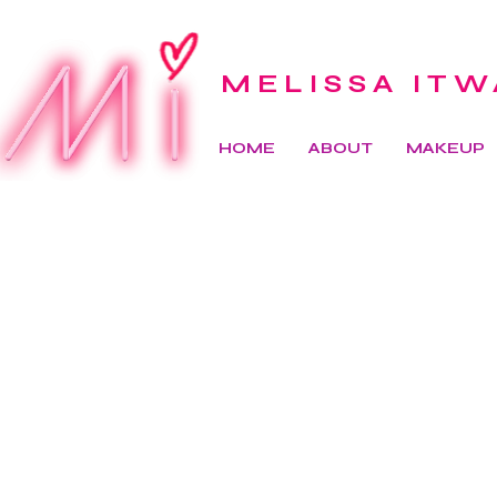
MELISSA ITW
HOME
ABOUT
MAKEUP