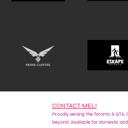
CONTACT MEL!
Proudly serving the Toronto & GTA,
beyond. Available for domestic and 