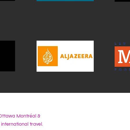
 Ottawa Montréal &
international travel.