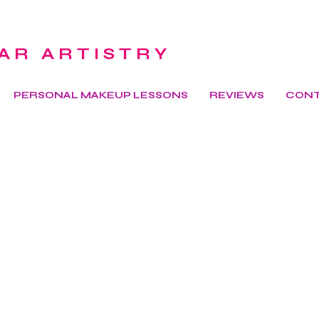
AR ARTISTRY
PERSONAL MAKEUP LESSONS
REVIEWS
CON